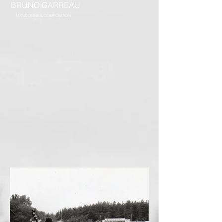
BRUNO GARREAU
MANDOLINE & COMPOSITION